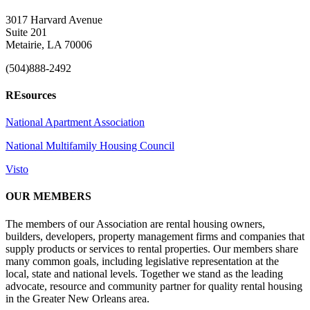
3017 Harvard Avenue
Suite 201
Metairie, LA 70006
(504)888-2492
REsources
National Apartment Association
National Multifamily Housing Council
Visto
OUR MEMBERS
The members of our Association are rental housing owners,
builders, developers, property management firms and companies that
supply products or services to rental properties. Our members share
many common goals, including legislative representation at the
local, state and national levels. Together we stand as the leading
advocate, resource and community partner for quality rental housing
in the Greater New Orleans area.