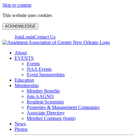
Skip to content
This website uses cookies
ACKNOWLEDGE
Join
Login
Contact Us
About
EVENTS
Events
NAA Events
Event Sponsorships
Education
Membership
Member Benefits
Join AAGNO
Resident Screening
Properties & Management Companies
Associate Directory
Member Compass (login)
News
Photos