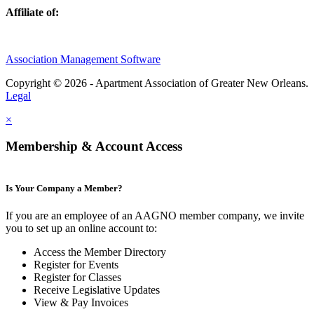
Affiliate of:
Association Management Software
Copyright © 2026 - Apartment Association of Greater New Orleans.
Legal
×
Membership & Account Access
Is Your Company a Member?
If you are an employee of an AAGNO member company, we invite
you to set up an online account to:
Access the Member Directory
Register for Events
Register for Classes
Receive Legislative Updates
View & Pay Invoices