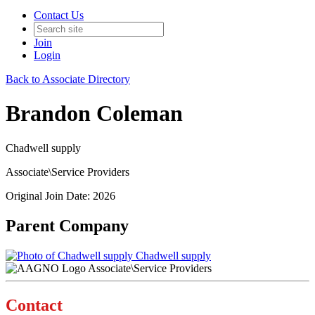
Contact Us
Join
Login
Back to Associate Directory
Brandon Coleman
Chadwell supply
Associate\Service Providers
Original Join Date: 2026
Parent Company
Chadwell supply
Associate\Service Providers
Contact