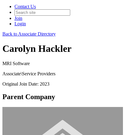
Contact Us
Join
Login
Back to Associate Directory
Carolyn Hackler
MRI Software
Associate\Service Providers
Original Join Date: 2023
Parent Company