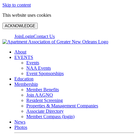
Skip to content
This website uses cookies
ACKNOWLEDGE
Join
Login
Contact Us
About
EVENTS
Events
NAA Events
Event Sponsorships
Education
Membership
Member Benefits
Join AAGNO
Resident Screening
Properties & Management Companies
Associate Directory
Member Compass (login)
News
Photos