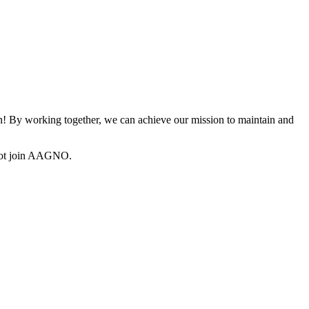
 By working together, we can achieve our mission to maintain and
not join AAGNO.