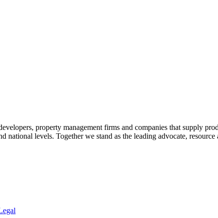
 developers, property management firms and companies that supply prod
 and national levels. Together we stand as the leading advocate, resourc
Legal