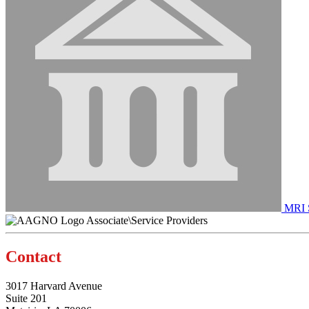
MRI S
Associate\Service Providers
Contact
3017 Harvard Avenue
Suite 201