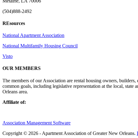
Metairie, LA 70006
(504)888-2492
REsources
National Apartment Association
National Multifamily Housing Council
Visto
OUR MEMBERS
The members of our Association are rental housing owners, builders,
common goals, including legislative representation at the local, state
Orleans area.
Affiliate of:
Association Management Software
Copyright © 2026 - Apartment Association of Greater New Orleans.