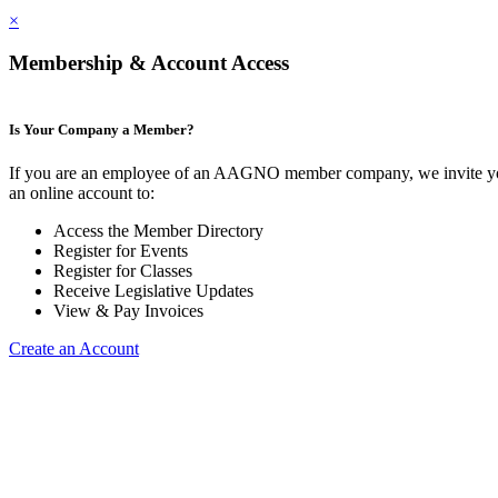
×
Membership & Account Access
Is Your Company a Member?
If you are an employee of an AAGNO member company, we invite yo
an online account to:
Access the Member Directory
Register for Events
Register for Classes
Receive Legislative Updates
View & Pay Invoices
Create an Account