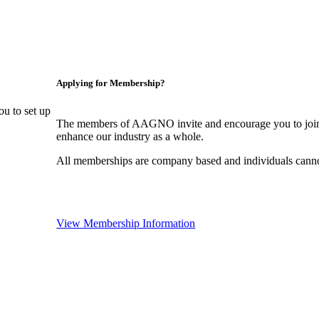
Applying for Membership?
u to set up
The members of AAGNO invite and encourage you to join!
enhance our industry as a whole.
All memberships are company based and individuals can
View Membership Information