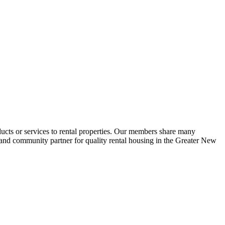
ucts or services to rental properties. Our members share many
e and community partner for quality rental housing in the Greater New