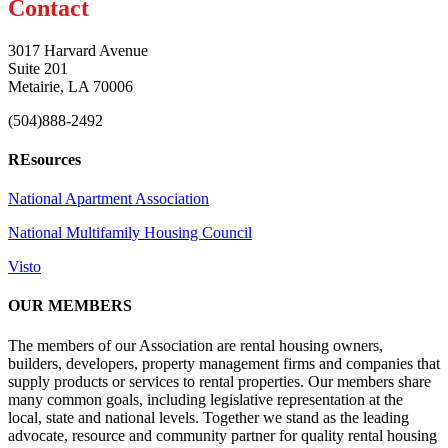
Contact
3017 Harvard Avenue
Suite 201
Metairie, LA 70006
(504)888-2492
REsources
National Apartment Association
National Multifamily Housing Council
Visto
OUR MEMBERS
The members of our Association are rental housing owners,
builders, developers, property management firms and companies that
supply products or services to rental properties. Our members share
many common goals, including legislative representation at the
local, state and national levels. Together we stand as the leading
advocate, resource and community partner for quality rental housing