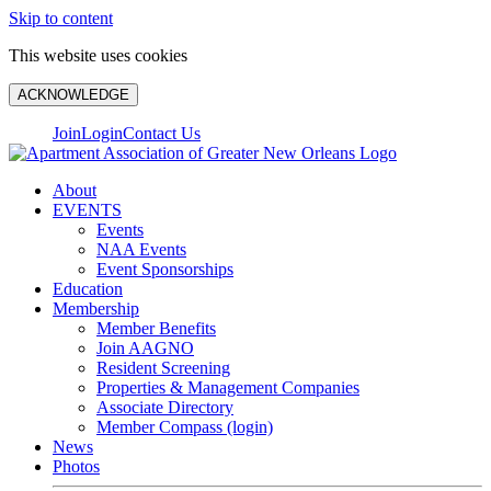
Skip to content
This website uses cookies
ACKNOWLEDGE
Join
Login
Contact Us
About
EVENTS
Events
NAA Events
Event Sponsorships
Education
Membership
Member Benefits
Join AAGNO
Resident Screening
Properties & Management Companies
Associate Directory
Member Compass (login)
News
Photos