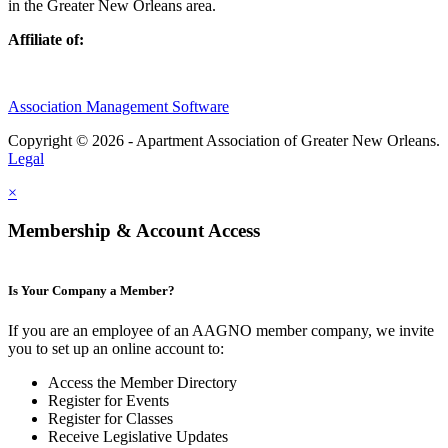
in the Greater New Orleans area.
Affiliate of:
Association Management Software
Copyright © 2026 - Apartment Association of Greater New Orleans.
Legal
×
Membership & Account Access
Is Your Company a Member?
If you are an employee of an AAGNO member company, we invite
you to set up an online account to:
Access the Member Directory
Register for Events
Register for Classes
Receive Legislative Updates