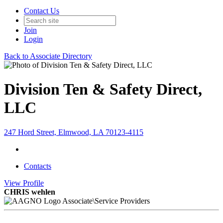
Contact Us
Join
Login
Back to Associate Directory
Division Ten & Safety Direct,
LLC
247 Hord Street, Elmwood, LA 70123-4115
Contacts
View
Profile
CHRIS wehlen
Associate\Service Providers