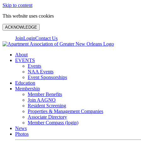
Skip to content
This website uses cookies
ACKNOWLEDGE
Join
Login
Contact Us
About
EVENTS
Events
NAA Events
Event Sponsorships
Education
Membership
Member Benefits
Join AAGNO
Resident Screening
Properties & Management Companies
Associate Directory
Member Compass (login)
News
Photos