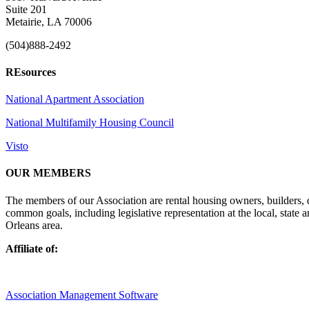
Suite 201
Metairie, LA 70006
(504)888-2492
REsources
National Apartment Association
National Multifamily Housing Council
Visto
OUR MEMBERS
The members of our Association are rental housing owners, builders,
common goals, including legislative representation at the local, state
Orleans area.
Affiliate of:
Association Management Software