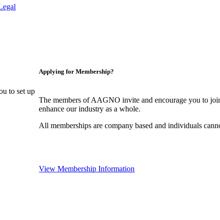
Legal
Applying for Membership?
u to set up
The members of AAGNO invite and encourage you to join!
enhance our industry as a whole.
All memberships are company based and individuals can
View Membership Information