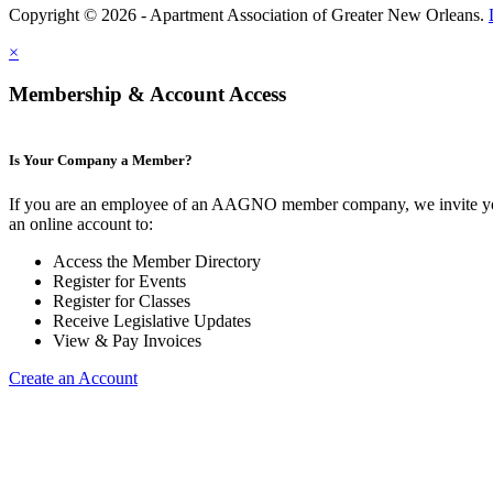
Copyright © 2026 - Apartment Association of Greater New Orleans.
×
Membership & Account Access
Is Your Company a Member?
If you are an employee of an AAGNO member company, we invite yo
an online account to:
Access the Member Directory
Register for Events
Register for Classes
Receive Legislative Updates
View & Pay Invoices
Create an Account