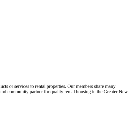
ucts or services to rental properties. Our members share many
e and community partner for quality rental housing in the Greater New