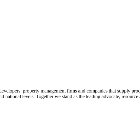
 developers, property management firms and companies that supply prod
 and national levels. Together we stand as the leading advocate, resourc