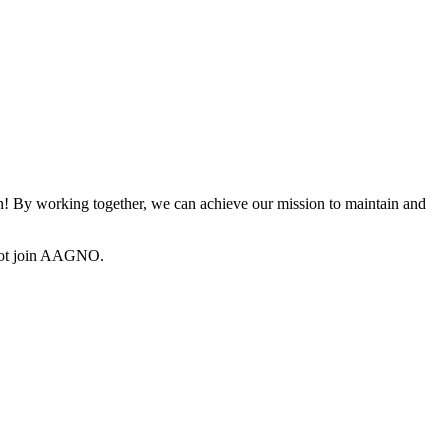
 By working together, we can achieve our mission to maintain and
not join AAGNO.