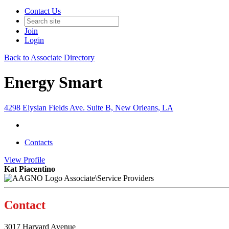
Contact Us
Join
Login
Back to Associate Directory
Energy Smart
4298 Elysian Fields Ave. Suite B, New Orleans, LA
Contacts
View
Profile
Kat Piacentino
Associate\Service Providers
Contact
3017 Harvard Avenue