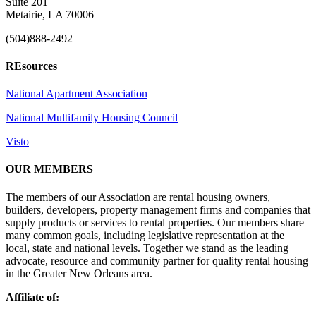
Suite 201
Metairie, LA 70006
(504)888-2492
REsources
National Apartment Association
National Multifamily Housing Council
Visto
OUR MEMBERS
The members of our Association are rental housing owners,
builders, developers, property management firms and companies that
supply products or services to rental properties. Our members share
many common goals, including legislative representation at the
local, state and national levels. Together we stand as the leading
advocate, resource and community partner for quality rental housing
in the Greater New Orleans area.
Affiliate of: