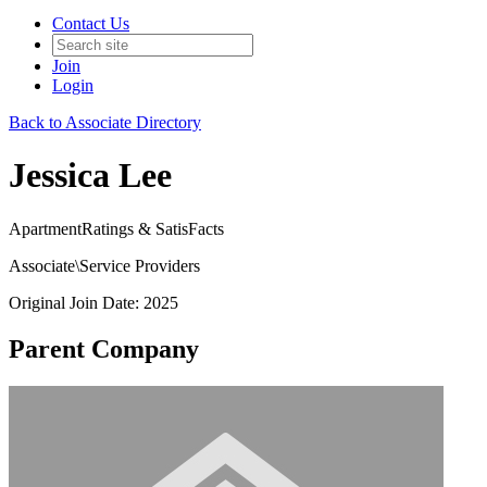
Contact Us
Join
Login
Back to Associate Directory
Jessica Lee
ApartmentRatings & SatisFacts
Associate\Service Providers
Original Join Date: 2025
Parent Company