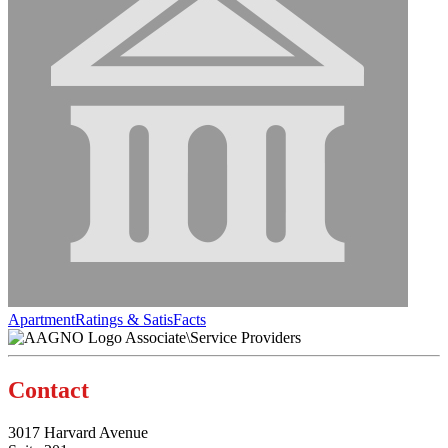
ApartmentRatings & SatisFacts
Associate\Service Providers
Contact
3017 Harvard Avenue