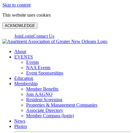
Skip to content
This website uses cookies
ACKNOWLEDGE
Join
Login
Contact Us
About
EVENTS
Events
NAA Events
Event Sponsorships
Education
Membership
Member Benefits
Join AAGNO
Resident Screening
Properties & Management Companies
Associate Directory
Member Compass (login)
News
Photos