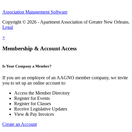
Association Management Software
Copyright © 2026 - Apartment Association of Greater New Orleans.
Legal
×
Membership & Account Access
Is Your Company a Member?
If you are an employee of an AAGNO member company, we invite
you to set up an online account to:
Access the Member Directory
Register for Events
Register for Classes
Receive Legislative Updates
View & Pay Invoices
Create an Account