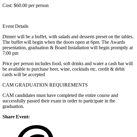
Cost: $60.00 per person
Event Details
Dinner will be a buffet, with salads and desserts preset on the tables.
The buffet will begin when the doors open at 6pm. The Awards
presentation, graduation & Board Installation will begin promptly at
7:00 pm
Price per person includes food, soft drinks and water a cash bar will
be available to purchase beer, wine, cocktails etc. credit & debit
cards will be accepted
CAM GRADUATION REQUIREMENTS
CAM candidates must have completed the entire course and
successfully passed their exam in order to participate in the
graduation.
Share Event: