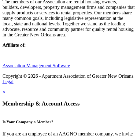
The members of our Association are rental housing owners,
builders, developers, property management firms and companies that
supply products or services to rental properties. Our members share
many common goals, including legislative representation at the
local, state and national levels. Together we stand as the leading
advocate, resource and community partner for quality rental housing
in the Greater New Orleans area.
Affiliate of:
Association Management Software
Copyright © 2026 - Apartment Association of Greater New Orleans.
Legal
×
Membership & Account Access
Is Your Company a Member?
If you are an employee of an AAGNO member company, we invite