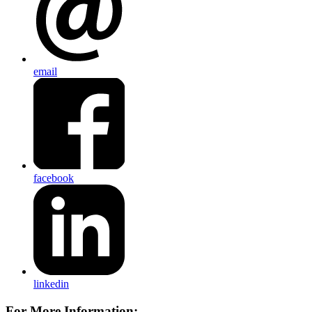
email
facebook
linkedin
For More Information: