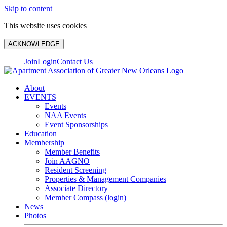
Skip to content
This website uses cookies
ACKNOWLEDGE
Join
Login
Contact Us
About
EVENTS
Events
NAA Events
Event Sponsorships
Education
Membership
Member Benefits
Join AAGNO
Resident Screening
Properties & Management Companies
Associate Directory
Member Compass (login)
News
Photos