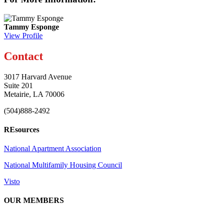
Tammy Esponge
View Profile
Contact
3017 Harvard Avenue
Suite 201
Metairie, LA 70006
(504)888-2492
REsources
National Apartment Association
National Multifamily Housing Council
Visto
OUR MEMBERS