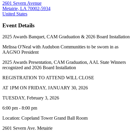
2601 Severn Avenue
Metairie, LA 70002-5934
United States
Event Details
2025 Awards Banquet, CAM Graduation & 2026 Board Installation
Melissa O'Neal with Audubon Communities to be sworn in as
AAGNO President
2025 Awards Presentation, CAM Graduation, AAL State Winners
recognized and 2026 Board Installation
REGISTRATION TO ATTEND WILL CLOSE
AT 1PM ON FRIDAY, JANUARY 30, 2026
TUESDAY, February 3, 2026
6:00 pm - 8:00 pm
Location: Copeland Tower Grand Ball Room
2601 Severn Ave. Metairie