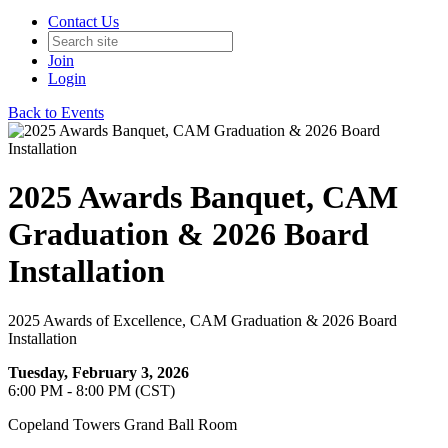
Contact Us
Join
Login
Back to Events
2025 Awards Banquet, CAM
Graduation & 2026 Board
Installation
2025 Awards of Excellence, CAM Graduation & 2026 Board
Installation
Tuesday, February 3, 2026
6:00 PM - 8:00 PM (CST)
Copeland Towers Grand Ball Room