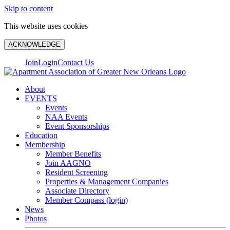
Skip to content
This website uses cookies
ACKNOWLEDGE
Join
Login
Contact Us
About
EVENTS
Events
NAA Events
Event Sponsorships
Education
Membership
Member Benefits
Join AAGNO
Resident Screening
Properties & Management Companies
Associate Directory
Member Compass (login)
News
Photos