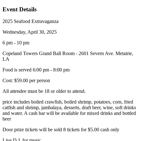
Event Details
2025 Seafood Extravaganza
Wednesday, April 30, 2025
6 pm - 10 pm
Copeland Towers Grand Ball Room - 2601 Severn Ave. Metairie,
LA
Food is served 6:00 pm - 8:00 pm
Cost: $59.00 per person
All attendee must be 18 or older to attend.
price includes boiled crawfish, boiled shrimp, potatoes, corn, fried
catfish and shrimp, jambalaya, desserts, draft beer, wine, soft drinks
and water. A cash bar will be available for mixed drinks and bottled
beer
Door prize tickets will be sold 8 tickets for $5.00 cash only
Live D.J. for music