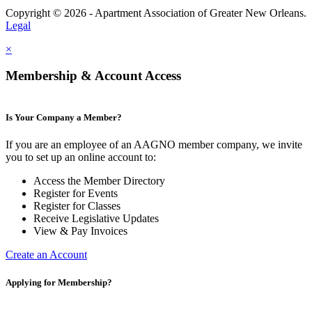
Copyright © 2026 - Apartment Association of Greater New Orleans.
Legal
×
Membership & Account Access
Is Your Company a Member?
If you are an employee of an AAGNO member company, we invite
you to set up an online account to:
Access the Member Directory
Register for Events
Register for Classes
Receive Legislative Updates
View & Pay Invoices
Create an Account
Applying for Membership?