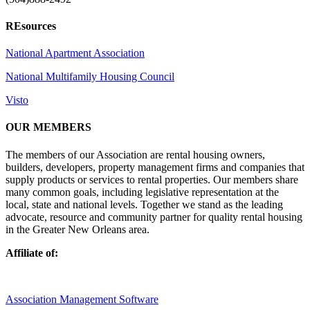
REsources
National Apartment Association
National Multifamily Housing Council
Visto
OUR MEMBERS
The members of our Association are rental housing owners,
builders, developers, property management firms and companies that
supply products or services to rental properties. Our members share
many common goals, including legislative representation at the
local, state and national levels. Together we stand as the leading
advocate, resource and community partner for quality rental housing
in the Greater New Orleans area.
Affiliate of:
Association Management Software