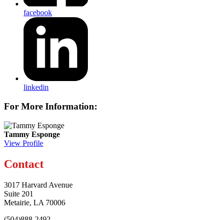
facebook
linkedin
For More Information:
Tammy Esponge
View Profile
Contact
3017 Harvard Avenue
Suite 201
Metairie, LA 70006
(504)888-2492