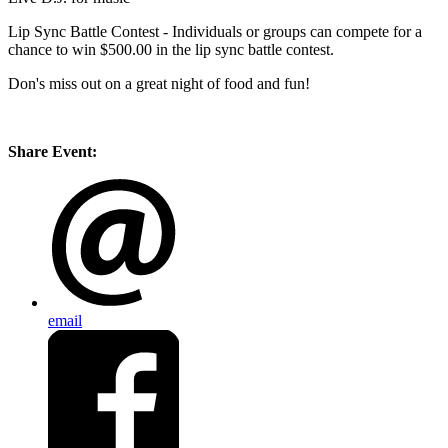
Lip Sync Battle Contest - Individuals or groups can compete for a
chance to win $500.00 in the lip sync battle contest.
Don's miss out on a great night of food and fun!
Share Event:
email