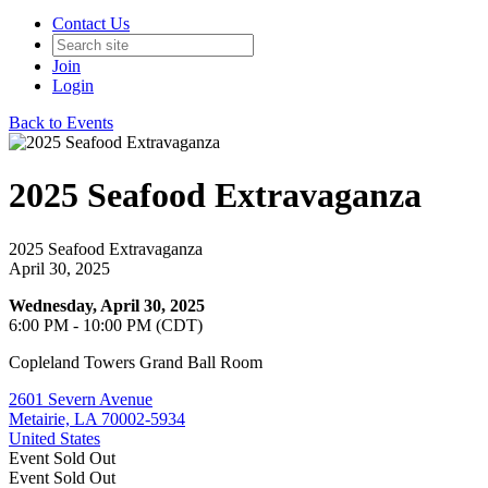
Contact Us
Join
Login
Back to Events
2025 Seafood Extravaganza
2025 Seafood Extravaganza
April 30, 2025
Wednesday, April 30, 2025
6:00 PM - 10:00 PM (CDT)
Copleland Towers Grand Ball Room
2601 Severn Avenue
Metairie, LA 70002-5934
United States
Event
Sold Out
Event
Sold Out