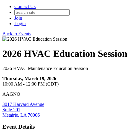
Contact Us
Join
Login
Back to Events
2026 HVAC Education Session
2026 HVAC Maintenance Education Session
Thursday, March 19, 2026
10:00 AM - 12:00 PM (CDT)
AAGNO
3017 Harvard Avenue
Suite 201
Metairie, LA 70006
Event Details