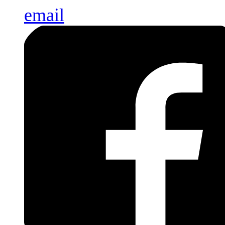
email