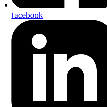
facebook