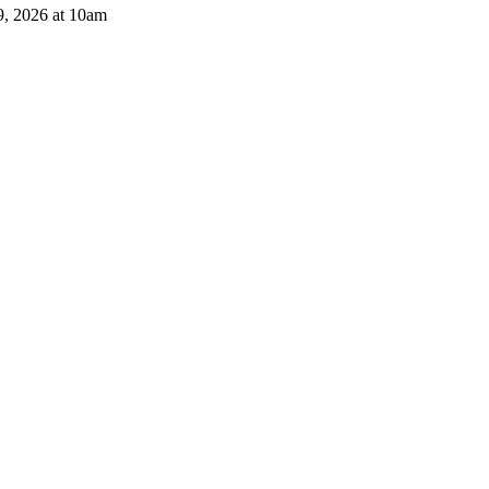
9, 2026 at 10am