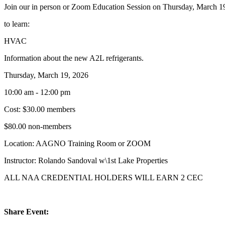
Join our in person or Zoom Education Session on Thursday, March 1
to learn:
HVAC
Information about the new A2L refrigerants.
Thursday, March 19, 2026
10:00 am - 12:00 pm
Cost: $30.00 members
$80.00 non-members
Location: AAGNO Training Room or ZOOM
Instructor: Rolando Sandoval w\1st Lake Properties
ALL NAA CREDENTIAL HOLDERS WILL EARN 2 CEC
Share Event: