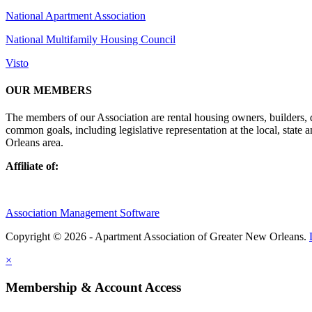
National Apartment Association
National Multifamily Housing Council
Visto
OUR MEMBERS
The members of our Association are rental housing owners, builders,
common goals, including legislative representation at the local, state
Orleans area.
Affiliate of:
Association Management Software
Copyright © 2026 - Apartment Association of Greater New Orleans.
×
Membership & Account Access