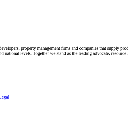
 developers, property management firms and companies that supply prod
 and national levels. Together we stand as the leading advocate, resourc
Legal