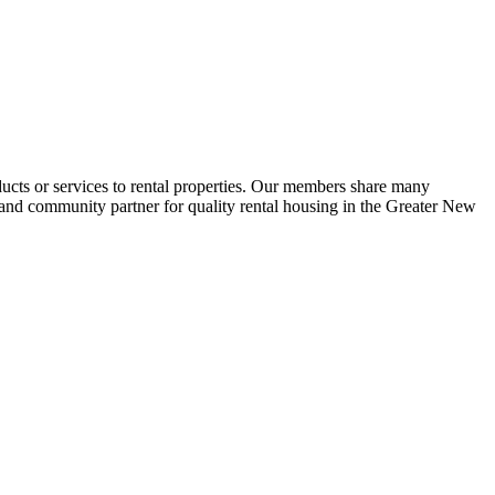
ucts or services to rental properties. Our members share many
e and community partner for quality rental housing in the Greater New