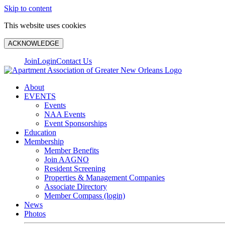
Skip to content
This website uses cookies
ACKNOWLEDGE
Join
Login
Contact Us
About
EVENTS
Events
NAA Events
Event Sponsorships
Education
Membership
Member Benefits
Join AAGNO
Resident Screening
Properties & Management Companies
Associate Directory
Member Compass (login)
News
Photos