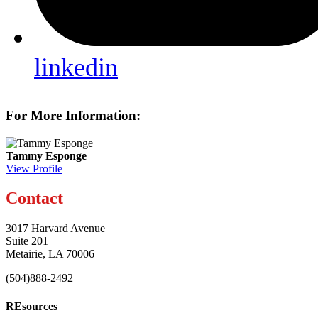
linkedin
For More Information:
Tammy Esponge
View Profile
Contact
3017 Harvard Avenue
Suite 201
Metairie, LA 70006
(504)888-2492
REsources