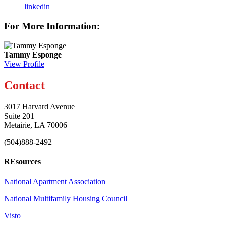
linkedin
For More Information:
Tammy Esponge
View Profile
Contact
3017 Harvard Avenue
Suite 201
Metairie, LA 70006
(504)888-2492
REsources
National Apartment Association
National Multifamily Housing Council
Visto