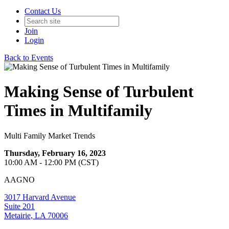
Contact Us
Join
Login
Back to Events
Making Sense of Turbulent
Times in Multifamily
Multi Family Market Trends
Thursday, February 16, 2023
10:00 AM - 12:00 PM (CST)
AAGNO
3017 Harvard Avenue
Suite 201
Metairie, LA 70006