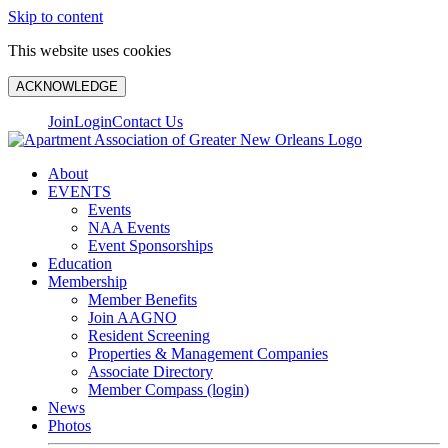
Skip to content
This website uses cookies
ACKNOWLEDGE
Join
Login
Contact Us
About
EVENTS
Events
NAA Events
Event Sponsorships
Education
Membership
Member Benefits
Join AAGNO
Resident Screening
Properties & Management Companies
Associate Directory
Member Compass (login)
News
Photos