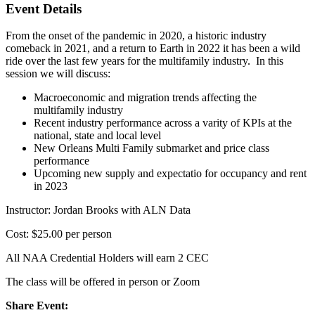
Event Details
From the onset of the pandemic in 2020, a historic industry
comeback in 2021, and a return to Earth in 2022 it has been a wild
ride over the last few years for the multifamily industry. In this
session we will discuss:
Macroeconomic and migration trends affecting the
multifamily industry
Recent industry performance across a varity of KPIs at the
national, state and local level
New Orleans Multi Family submarket and price class
performance
Upcoming new supply and expectatio for occupancy and rent
in 2023
Instructor: Jordan Brooks with ALN Data
Cost: $25.00 per person
All NAA Credential Holders will earn 2 CEC
The class will be offered in person or Zoom
Share Event: