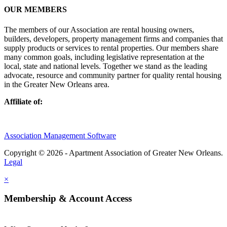
OUR MEMBERS
The members of our Association are rental housing owners,
builders, developers, property management firms and companies that
supply products or services to rental properties. Our members share
many common goals, including legislative representation at the
local, state and national levels. Together we stand as the leading
advocate, resource and community partner for quality rental housing
in the Greater New Orleans area.
Affiliate of:
Association Management Software
Copyright © 2026 - Apartment Association of Greater New Orleans.
Legal
×
Membership & Account Access