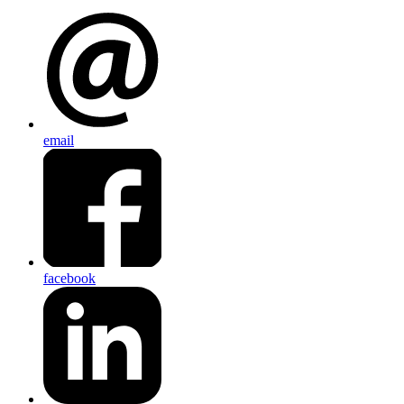
email
facebook