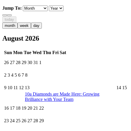
Jump To:
today
month
week
day
August 2026
Sun
Mon
Tue
Wed
Thu
Fri
Sat
26
27
28
29
30
31
1
2
3
4
5
6
7
8
9
10
11
12
13
14
15
10a
Diamonds are Made Here: Growing
Brilliance with Your Team
16
17
18
19
20
21
22
23
24
25
26
27
28
29