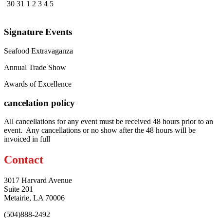
30
31
1
2
3
4
5
Signature Events
Seafood Extravaganza
Annual Trade Show
Awards of Excellence
cancelation policy
All cancellations for any event must be received 48 hours prior to an
event. Any cancellations or no show after the 48 hours will be
invoiced in full
Contact
3017 Harvard Avenue
Suite 201
Metairie, LA 70006
(504)888-2492