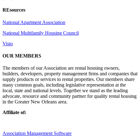
REsources
National Apartment Association
National Multifamily Housing Council
Visto
OUR MEMBERS
The members of our Association are rental housing owners,
builders, developers, property management firms and companies that
supply products or services to rental properties. Our members share
many common goals, including legislative representation at the
local, state and national levels. Together we stand as the leading
advocate, resource and community partner for quality rental housing
in the Greater New Orleans area.
Affiliate of:
Association Management Software