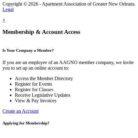
Copyright © 2026 - Apartment Association of Greater New Orleans.
Legal
×
Membership & Account Access
Is Your Company a Member?
If you are an employee of an AAGNO member company, we invite
you to set up an online account to:
Access the Member Directory
Register for Events
Register for Classes
Receive Legislative Updates
View & Pay Invoices
Create an Account
Applying for Membership?