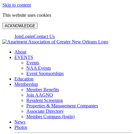
Skip to content
This website uses cookies
ACKNOWLEDGE
Join
Login
Contact Us
About
EVENTS
Events
NAA Events
Event Sponsorships
Education
Membership
Member Benefits
Join AAGNO
Resident Screening
Properties & Management Companies
Associate Directory
Member Compass (login)
News
Photos