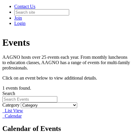
Contact Us
Join
Login
Events
AAGNO hosts over 25 events each year. From monthly luncheons
to education classes, AAGNO has a range of events for multi-family
professionals.
Click on an event below to view additional details.
1 events found.
Search
Category
List View
Calendar
Calendar of Events